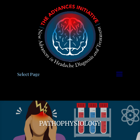
Please
note:
This
website
includes
an
accessibility
system.
Select Page
PATHOPHYSIOLOGY