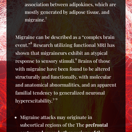
association between adipokines, which are
mostly generated by adipose tissue, and
7
migraine.
Migraine can be described as a “complex brain
8
event.”
Research utilizing functional MRI has
shown that migraineurs exhibit an atypical
9
response to sensory stimuli.
Brains of those
with migraine have been found to be altered
structurally and functionally, with molecular
and anatomical abnormalities, and an apparent
familial tendency to generalized neuronal
3-9
hyperexcitability.
Migraine attacks may originate in
subcortical regions of the The
prefrontal