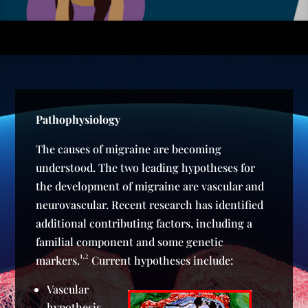
Pathophysiology
The causes of migraine are becoming
understood. The two leading hypotheses for
the development of migraine are vascular and
neurovascular. Recent research has identified
additional contributing factors, including a
familial component and some genetic
1,2
markers.
Current hypotheses include:
Vascular
hypothesis