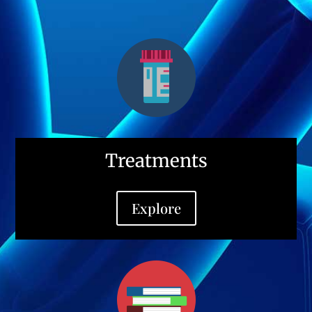
Treatments
Explore