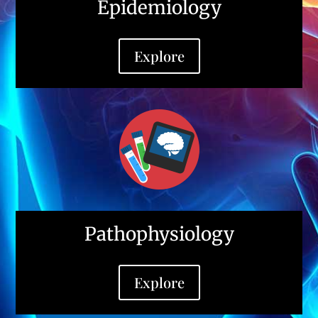
Epidemiology
Explore
Pathophysiology
Explore