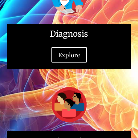
Diagnosis
Explore