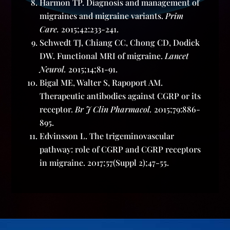
Harmon TP. Diagnosis and management of
migraines and migraine variants.
Prim
Care.
2015;42:233-241.
Schwedt TJ, Chiang CC, Chong CD, Dodick
DW. Functional MRI of migraine.
Lancet
Neurol.
2015;14;81-91.
Bigal ME, Walter S, Rapoport AM.
Therapeutic antibodies against CGRP or its
receptor.
Br J Clin Pharmacol.
2015;79:886-
895.
Edvinsson L. The trigeminovascular
pathway: role of CGRP and CGRP receptors
in migraine. 2017;57(Suppl 2);47-55.