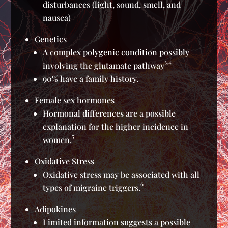
disturbances (light, sound, smell, and
nausea)
Genetics
A complex polygenic condition possibly
3,4
involving the glutamate pathway
90% have a family history.
Female sex hormones
Hormonal differences are a possible
explanation for the higher incidence in
5
women.
Oxidative Stress
Oxidative stress may be associated with all
6
types of migraine triggers.
Adipokines
Limited information suggests a possible