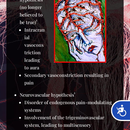
(no longer
believed to
1
be true)
Intracran
ial
vasocons
triction
leading
to aura
Secondary vasoconstriction resulting in
pain
1
Neurovascular hypothesis
Disorder of endogenous pain-modulating
Acces
systems
Involvement of the trigeminovascular
system, leading to multisensory