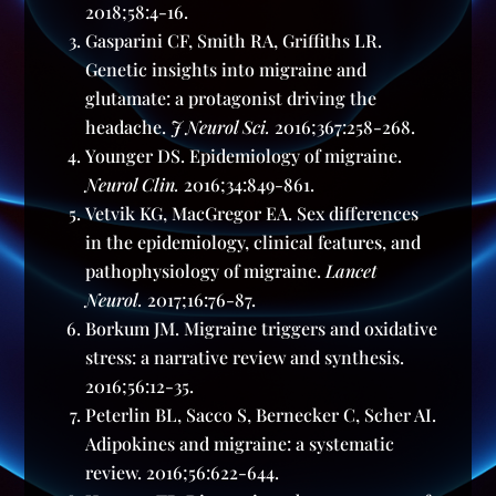
2018;58:4-16.
Gasparini CF, Smith RA, Griffiths LR.
Genetic insights into migraine and
glutamate: a protagonist driving the
headache.
J Neurol Sci.
2016;367:258-268.
Younger DS. Epidemiology of migraine.
Neurol Clin.
2016;34:849-861.
Vetvik KG, MacGregor EA. Sex differences
in the epidemiology, clinical features, and
pathophysiology of migraine.
Lancet
Neurol.
2017;16:76-87.
Borkum JM. Migraine triggers and oxidative
stress: a narrative review and synthesis.
2016;56:12-35.
Peterlin BL, Sacco S, Bernecker C, Scher AI.
Adipokines and migraine: a systematic
review. 2016;56:622-644.