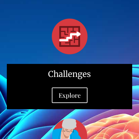
Challenges
Explore