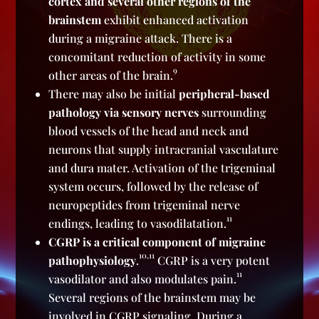
cortex and several other regions of the
brainstem
exhibit enhanced activation
during a migraine attack. There is a
concomitant reduction of activity in some
9
other areas of the brain.
There may also be initial
peripheral-based
pathology via sensory nerves
surrounding
blood vessels of the head and neck and
neurons that supply intracranial vasculature
and dura mater. Activation of the trigeminal
system occurs, followed by the release of
neuropeptides from trigeminal nerve
11
endings, leading to vasodilatation.
CGRP is a critical component of migraine
10,11
pathophysiology
.
CGRP is a very potent
11
vasodilator and also modulates pain.
Several regions of the brainstem may be
involved in CGRP signaling. During a