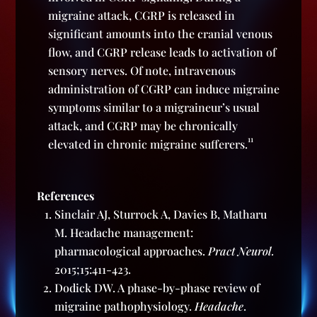
migraine attack, CGRP is released in
significant amounts into the cranial venous
flow, and CGRP release leads to activation of
sensory nerves. Of note, intravenous
administration of CGRP can induce migraine
symptoms similar to a migraineur’s usual
attack, and CGRP may be chronically
11
elevated in chronic migraine sufferers.
References
Sinclair AJ, Sturrock A, Davies B, Matharu
M. Headache management:
pharmacological approaches.
Pract Neurol.
2015;15:411-423.
Dodick DW. A phase-by-phase review of
migraine pathophysiology.
Headache
.