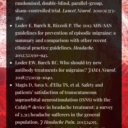
randomised, double-blind, parallel-group,
sham-controlled trial.
Lancet Neurol.
2010;9:373-
380.
Loder E, Burch R, Rizzoli P. The 2012 AHS/AAN
guidelines for prevention of episodic migraine: a
summary and comparison with other recent
clinical practice guidelines.
Headache.
2012;52:930-945.
Loder EW, Burch RC. Who should try new
antibody treatments for migraine?
JAMA Neurol
.
2018;75:1039-1040.
Magis D, Sava S, d’Elia TS, et al. Safety and
patients’ satisfaction of transcutaneous
supraorbital neurostimulation (tSNS) with the
Cefaly® device in headache treatment: a survey
of 2,313 headache sufferers in the general
population.
J Headache Pain.
2013;14:95.