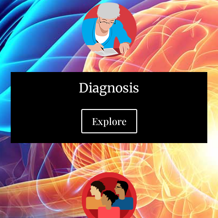
Diagnosis
Explore