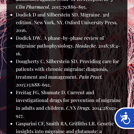
Clin Pharmacol.
2015;79:886-895.
Dodick D and Silberstein SD. Migraine. 3rd
edition. New York, NY. Oxford University Press.
2016.
Dodick DW. A phase-by-phase review of
migraine pathophysiology.
Headache
. 2018;58:4-
16.
Dougherty C, Silberstein SD. Providing care for
patients with chronic migraine: diagnosis,
treatment and management.
Pain Pract.
2015;15:688-692.
Freitag FG, Shumate D. Current and
investigational drugs for prevention of migraine
in adults and children.
CNS Drugs.
2014;28:921-
Acces
927.
Gasparini CF, Smith RA, Griffiths LR. Genetic
insights into migraine and glutamate: a