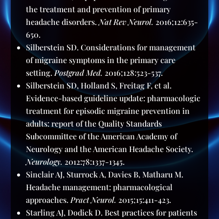
the treatment and prevention of primary
headache disorders.
Nat Rev Neurol.
2016;12:635-
650.
Silberstein SD. Considerations for management
of migraine symptoms in the primary care
setting.
Postgrad Med.
2016;128:523-537.
Silberstein SD, Holland S, Freitag F, et al.
Evidence-based guideline update: pharmacologic
treatment for episodic migraine prevention in
adults: report of the Quality Standards
Subcommittee of the American Academy of
Neurology and the American Headache Society.
Neurology.
2012:78:1337-1345.
Sinclair AJ, Sturrock A, Davies B, Matharu M.
Headache management: pharmacological
approaches.
Pract Neurol.
2015;15:411-423.
Starling AJ, Dodick D. Best practices for patients