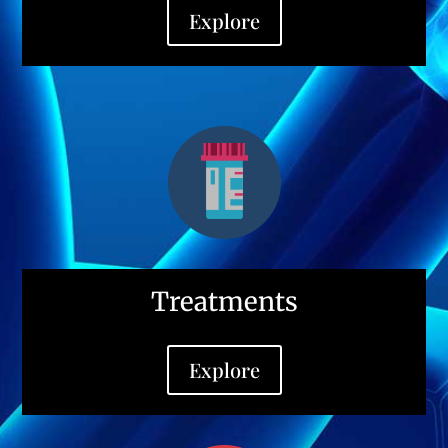
Explore
Treatments
Explore