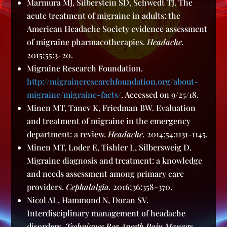
Marmura MJ, Silberstein SD, Schwedt TJ. The
acute treatment of migraine in adults: the
American Headache Society evidence assessment
of migraine pharmacotherapies.
Headache.
2015;55:3-20.
Migraine Research Foundation.
http://migraineresearchfoundation.org/about-
migraine/migraine-facts/
. Accessed on 9/25/18.
Minen MT, Tanev K, Friedman BW. Evaluation
and treatment of migraine in the emergency
department: a review.
Headache.
2014;54:1131-1145.
Minen MT, Loder E, Tishler L, Silbersweig D.
Migraine diagnosis and treatment: a knowledge
and needs assessment among primary care
providers.
Cephalalgia.
2016;36:358-370.
Nicol AL, Hammond N, Doran SV.
Interdisciplinary management of headache
disorders.
Techniques Reg Anesth Pain Manage.