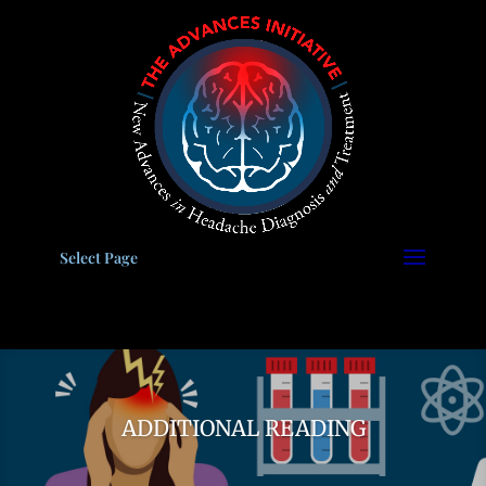
Please
note:
This
website
includes
an
accessibility
system.
Select Page
ADDITIONAL READING