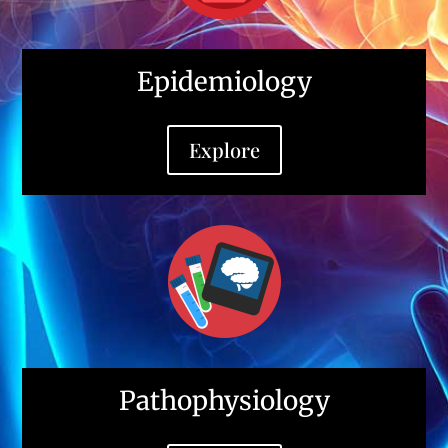
Epidemiology
Explore
Pathophysiology