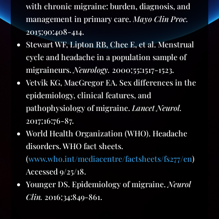
with chronic migraine: burden, diagnosis, and
management in primary care.
Mayo Clin Proc.
2015;90:408-414.
Stewart WF, Lipton RB, Chee E, et al. Menstrual
cycle and headache in a population sample of
migraineurs.
Neurology.
2000;55:1517-1523.
Vetvik KG, MacGregor EA. Sex differences in the
epidemiology, clinical features, and
pathophysiology of migraine.
Lancet Neurol.
2017;16:76-87.
World Health Organization (WHO). Headache
disorders. WHO fact sheets.
(
www.who.int/mediacentre/factsheets/fs277/en
)
Accessed 9/25/18.
Younger DS. Epidemiology of migraine.
Neurol
Clin.
2016;34:849-861.