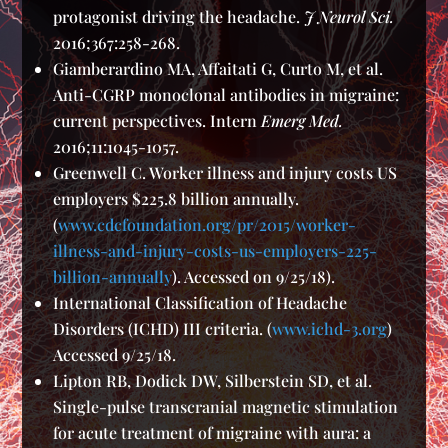
protagonist driving the headache.
J Neurol Sci.
2016;367:258-268.
Giamberardino MA, Affaitati G, Curto M, et al.
Anti-CGRP monoclonal antibodies in migraine:
current perspectives. Intern
Emerg Med.
2016;11:1045-1057.
Greenwell C. Worker illness and injury costs US
employers $225.8 billion annually.
(
www.cdcfoundation.org/pr/2015/worker-
illness-and-injury-costs-us-employers-225-
billion-annually
). Accessed on 9/25/18).
International Classification of Headache
Disorders (ICHD) III criteria. (
www.ichd-3.org
)
Accessed 9/25/18.
Lipton RB, Dodick DW, Silberstein SD, et al.
Single-pulse transcranial magnetic stimulation
for acute treatment of migraine with aura: a