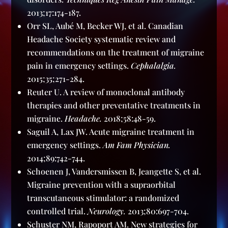
2013;17:174-187.
Orr SL, Aubé M, Becker WJ, et al. Canadian
Headache Society systematic review and
recommendations on the treatment of migraine
pain in emergency settings.
Cephalalgia.
2015;35;271-284.
Reuter U. A review of monoclonal antibody
therapies and other preventative treatments in
migraine.
Headache.
2018;58:48-59.
Saguil A, Lax JW. Acute migraine treatment in
emergency settings.
Am Fam Physician.
2014;89:742-744.
Schoenen J, Vandersmissen B, Jeangette S, et al.
Migraine prevention with a supraorbital
transcutaneous stimulator: a randomized
controlled trial.
Neurology.
2013;80:697-704.
Schuster NM, Rapoport AM. New strategies for