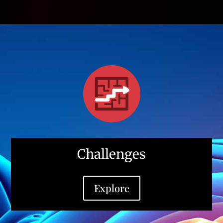
Challenges
Explore