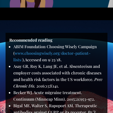
Recommended reading
ABIM Foundation Choosing Wisely Campaign
(
www.choosingwisely.org/doctor-patient-
lists/
).Accessed on 9/25/18.
Asay GR, Roy K, Lang JE, et al. Absenteeism and
employer costs associated with chronic diseases
and health risk factors in the US workforce.
Prev
Chronic Dis.
2016;13:E141.
Becker WJ. Acute migraine treatment.
Continuum (Minneap Minn). 2015;21:953-972.
Bigal ME, Walter S, Rapoport AM. Therapeutic
antibodies against CGRP or its receptor.
Br J