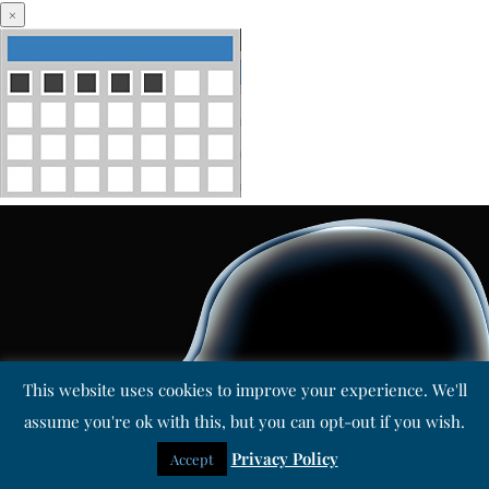
×
This website uses cookies to improve your experience. We'll
assume you're ok with this, but you can opt-out if you wish.
Privacy Policy
Accept