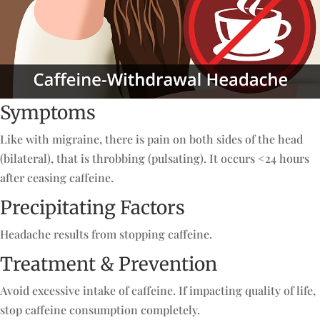
Symptoms
Like with migraine, there is pain on both sides of the head
(bilateral), that is throbbing (pulsating). It occurs <24 hours
after ceasing caffeine.
Precipitating Factors
Headache results from stopping caffeine.
Treatment & Prevention
Avoid excessive intake of caffeine. If impacting quality of life,
stop caffeine consumption completely.