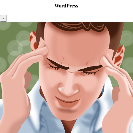
WordPress
×