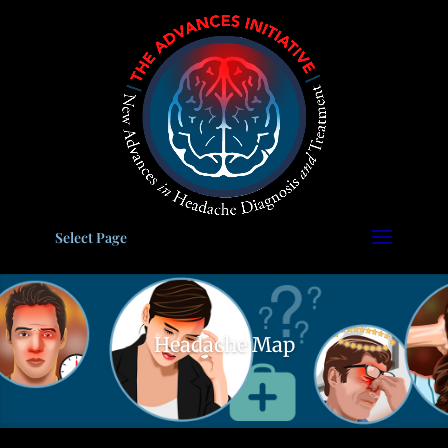
Please
note:
This
website
includes
an
accessibility
system.
Select Page
Headache Map