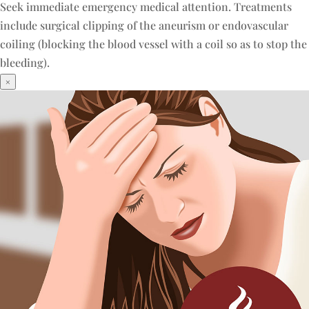
Seek immediate emergency medical attention. Treatments
include surgical clipping of the aneurism or endovascular
coiling (blocking the blood vessel with a coil so as to stop the
bleeding).
×