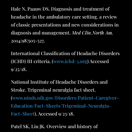
Hale N, Paauw DS. Diagnosis and treatment of
headache in the ambulatory care setting. a review
of classic presentations and new considerations in
diagnosis and management.
Med Clin North Am
.
2014;98:505-527.
International Classification of Headache Disorders
(ICHD) III criteria. (
www.ichd-3.org
) Accessed
9/25/18.
National Institute of Headache Disorders and
Stroke. Trigeminal neuralgia fact sheet.
(
www.ninds.nih.gov/Disorders/Patient-Caregiver-
Education/Fact-Sheets/Trigeminal-Neuralgia-
Fact-Sheet
). Accessed 9/25/18.
Patel SK, Liu JK. Overview and history of