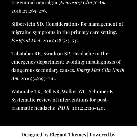
trigeminal neuralgia.
Neurosurg Clin N Am
.
2016;27:265-276.
Silberstein SD. Considerations for management of
migraine symptoms in the primary care setting.
Postgrad Med.
2016;128:523-537.
Tabatabai RR, Swadron SP. Headache in the
emergency department: avoiding misdiagnosis of
dangerous secondary causes.
Emerg Med Clin North
Am
.
2016;34:695-716.
Watanabe TK, Bell KR, Walker WC, Schomer K.
Systematic review of interventions for post-
traumatic headache.
PM R.
2012;4:129-140.
Designed by
Elegant Themes
| Powered by