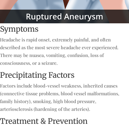
Symptoms
Headache is rapid onset, extremely painful, and often
described as the most severe headache ever experienced.
There may be nuasea, vomiting, confusion, loss of
consciousness, or a seizure.
Precipitating Factors
Factors include blood-vessel weakness, inherited causes
(connective tissue problems, blood vessel malformations,
family history), smoking, high blood pressure,
arteriosclerosis (hardening of the arteries).
Treatment & Prevention