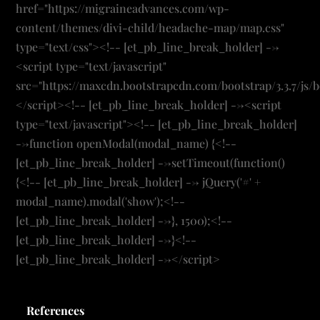
References